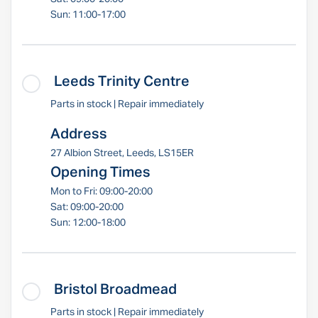
Sun: 11:00-17:00
Leeds Trinity Centre
Parts in stock | Repair immediately
Address
27 Albion Street, Leeds, LS15ER
Opening Times
Mon to Fri: 09:00-20:00
Sat: 09:00-20:00
Sun: 12:00-18:00
Bristol Broadmead
Parts in stock | Repair immediately