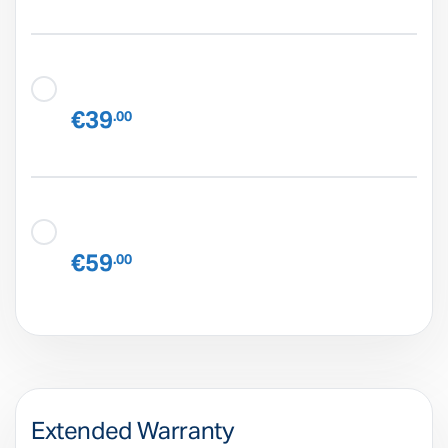
€39
.00
€59
.00
Extended Warranty