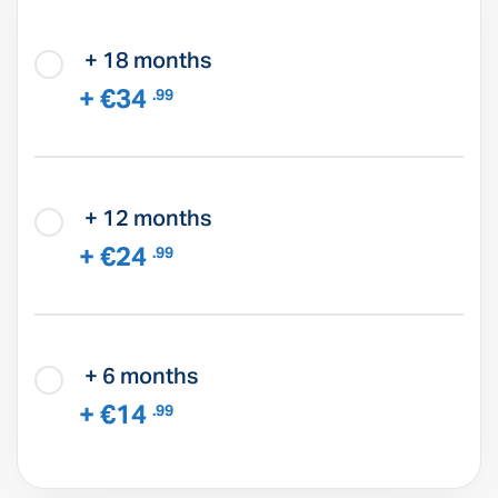
+ 18 months
+ €34
.99
+ 12 months
+ €24
.99
+ 6 months
+ €14
.99