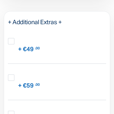
+ Additional Extras +
+ €49
.00
+ €59
.00