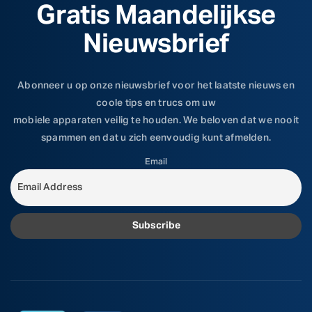
Gratis Maandelijkse
Nieuwsbrief
Abonneer u op onze nieuwsbrief voor het laatste nieuws en
coole tips en trucs om uw
mobiele apparaten veilig te houden. We beloven dat we nooit
spammen en dat u zich eenvoudig kunt afmelden.
Email