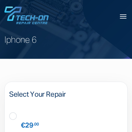
Iphone 6
Select Your Repair
€29
.00