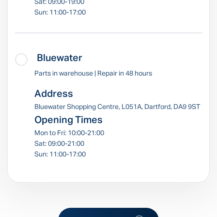
Sat: 09:00-19:00
Sun: 11:00-17:00
Bluewater
Parts in warehouse | Repair in 48 hours
Address
Bluewater Shopping Centre, L051A, Dartford, DA9 9ST
Opening Times
Mon to Fri: 10:00-21:00
Sat: 09:00-21:00
Sun: 11:00-17:00