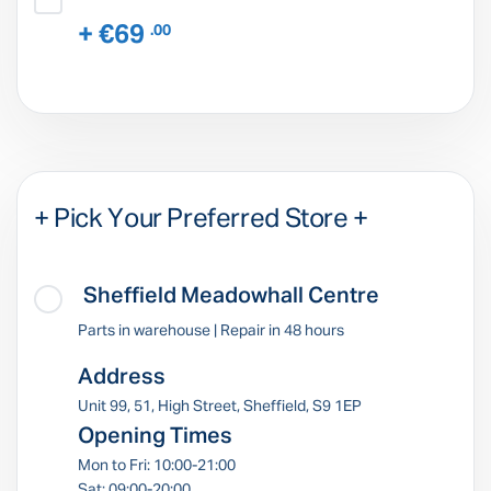
+ €69
.00
+ Pick Your Preferred Store +
Sheffield Meadowhall Centre
Parts in warehouse | Repair in 48 hours
Address
Unit 99, 51, High Street, Sheffield, S9 1EP
Opening Times
Mon to Fri: 10:00-21:00
Sat: 09:00-20:00