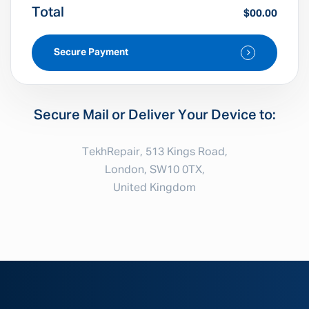
Total
$00.00
Secure Payment
Secure Mail or Deliver Your Device to:
TekhRepair, 513 Kings Road,
London, SW10 0TX,
United Kingdom