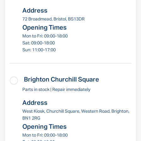
Address
72 Broadmead, Bristol, BS13DR
Opening Times
Mon to Fri: 09:00-18:00
Sat: 09:00-18:00
Sun: 11:00-17:00
Brighton Churchill Square
Parts in stock | Repair immediately
Address
West Kiosk, Churchill Square, Western Road, Brighton,
BN1 2RG
Opening Times
Mon to Fri: 09:00-18:00