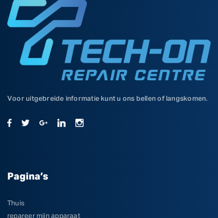
Voor uitgebreide informatie kunt u ons bellen of langskomen.
Pagina’s
Thuis
repareer mijn apparaat