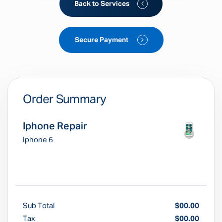
Back to Services
Secure Payment
Order Summary
Iphone Repair
Iphone 6
Sub Total
$00.00
Tax
$00.00