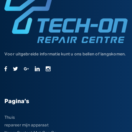
Voor uitgebreide informatie kunt u ons bellen of langskomen.
Pagina’s
Thuis
repareer mijn apparaat