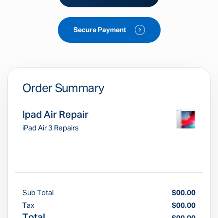
Secure Payment
Order Summary
Ipad Air Repair
iPad Air 3 Repairs
Sub Total
$00.00
Tax
$00.00
Total