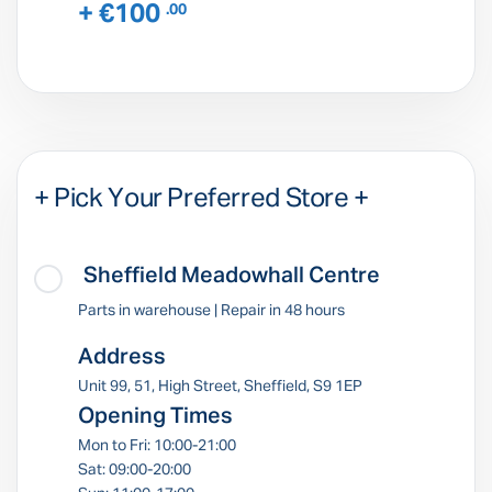
+ €100
.00
+ Pick Your Preferred Store +
Sheffield Meadowhall Centre
Parts in warehouse | Repair in 48 hours
Address
Unit 99, 51, High Street, Sheffield, S9 1EP
Opening Times
Mon to Fri: 10:00-21:00
Sat: 09:00-20:00