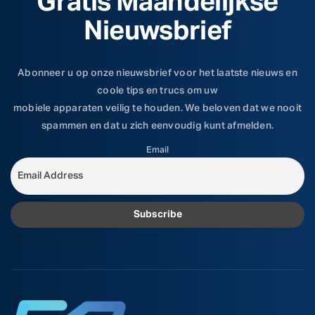
Gratis Maandelijkse
Nieuwsbrief
Abonneer u op onze nieuwsbrief voor het laatste nieuws en
coole tips en trucs om uw
mobiele apparaten veilig te houden. We beloven dat we nooit
spammen en dat u zich eenvoudig kunt afmelden.
Email