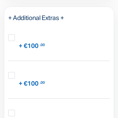
+ Additional Extras +
+ €100
.00
+ €100
.00