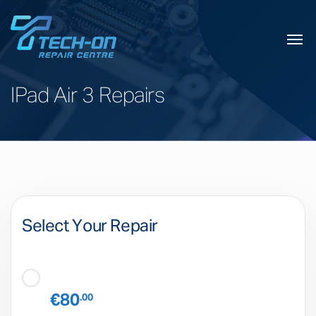
IPad Air 3 Repairs
Select Your Repair
€80
.00