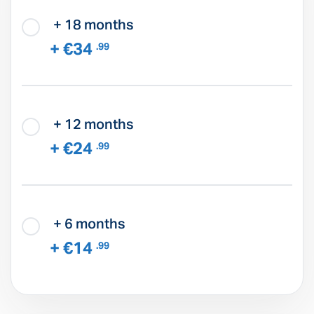
+ 18 months
+ €34
.99
+ 12 months
+ €24
.99
+ 6 months
+ €14
.99