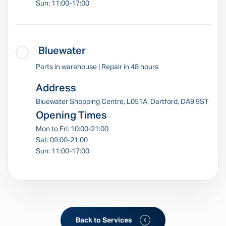
Sun: 11:00-17:00
Bluewater
Parts in warehouse | Repair in 48 hours
Address
Bluewater Shopping Centre, L051A, Dartford, DA9 9ST
Opening Times
Mon to Fri: 10:00-21:00
Sat: 09:00-21:00
Sun: 11:00-17:00
Back to Services