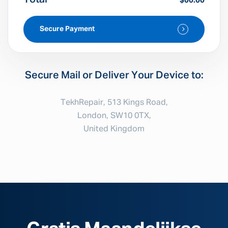
$00.00
Secure Payment
Secure Mail or Deliver Your Device to:
TekhRepair, 513 Kings Road,
London, SW10 0TX,
United Kingdom