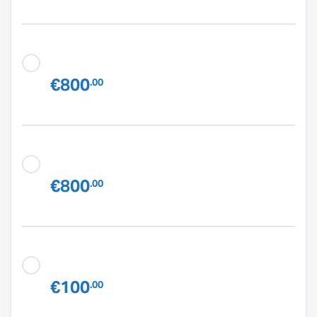
€800
.00
€800
.00
€100
.00