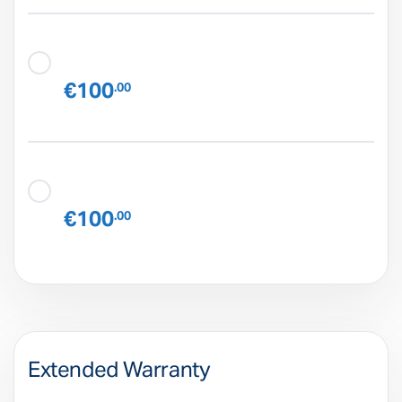
€100
.00
€100
.00
Extended Warranty