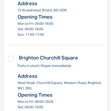
Address
72 Broadmead, Bristol, BS13DR
Opening Times
Mon to Fri: 09:00-18:00
Sat: 09:00-18:00
Sun: 11:00-17:00
Brighton Churchill Square
Parts in stock | Repair immediately
Address
West Kiosk, Churchill Square, Western Road, Brighton,
BN1 2RG
Opening Times
Mon to Fri: 09:00-18:00
Sat: 09:00-19:00