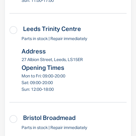
Sun: 11:00-17:00
Leeds Trinity Centre
Parts in stock | Repair immediately
Address
27 Albion Street, Leeds, LS15ER
Opening Times
Mon to Fri: 09:00-20:00
Sat: 09:00-20:00
Sun: 12:00-18:00
Bristol Broadmead
Parts in stock | Repair immediately