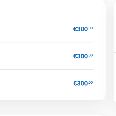
€300
.00
€300
.00
€300
.00