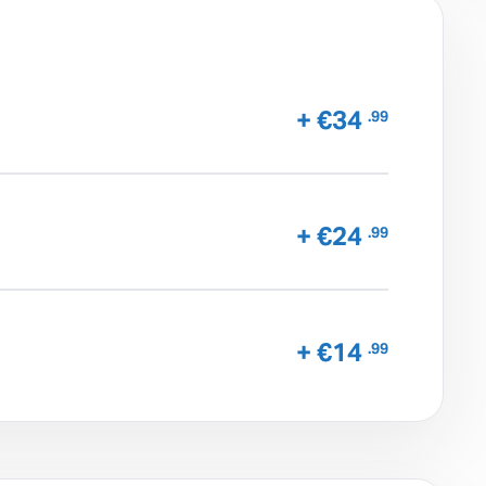
+ €34
.99
+ €24
.99
+ €14
.99