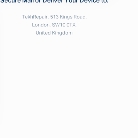
Secure Mail or Deliver Your Device to:
TekhRepair, 513 Kings Road,
London, SW10 0TX,
United Kingdom