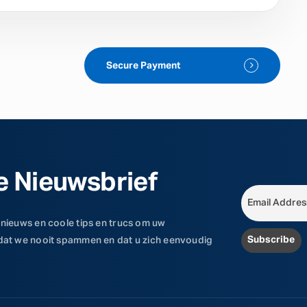
Secure Payment
e Nieuwsbrief
 nieuws en coole tips en trucs om uw
 dat we nooit spammen en dat u zich eenvoudig