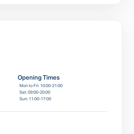
e
Opening Times
Mon to Fri: 10:00-21:00
Sat: 09:00-20:00
Sun: 11:00-17:00