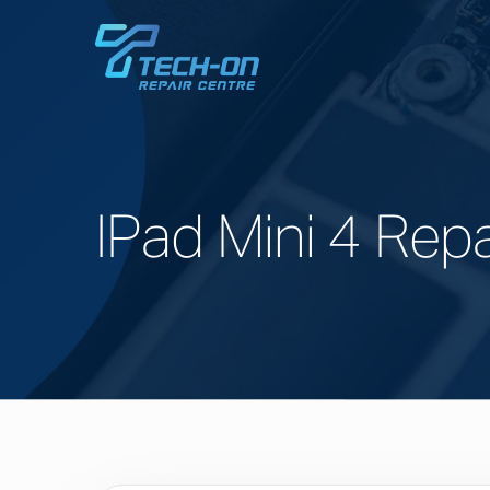
IPad Mini 4 Repa