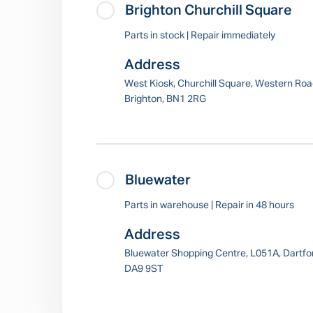
Brighton Churchill Square
Parts in stock | Repair immediately
Address
West Kiosk, Churchill Square, Western Roa
Brighton, BN1 2RG
Bluewater
Parts in warehouse | Repair in 48 hours
Address
Bluewater Shopping Centre, L051A, Dartfo
DA9 9ST