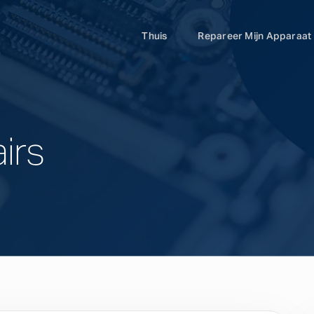
Thuis
Repareer Mijn Apparaat
irs