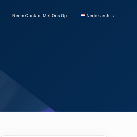
Neem Contact Met Ons Op
Nederlands