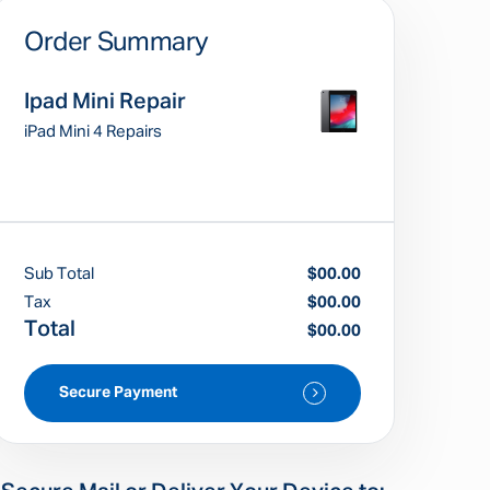
Order Summary
Ipad Mini Repair
iPad Mini 4 Repairs
Sub Total
$00.00
Tax
$00.00
Total
$00.00
Secure Payment