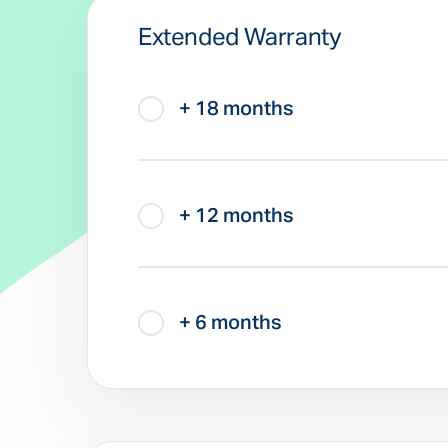
Extended Warranty
+ 18 months
+ 12 months
+ 6 months