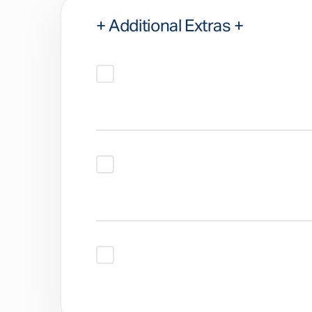
+ Additional Extras +