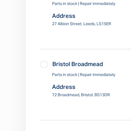
Parts in stock | Repair immediately
Address
27 Albion Street, Leeds, LS15ER
Bristol Broadmead
Parts in stock | Repair immediately
Address
72 Broadmead, Bristol, BS13DR