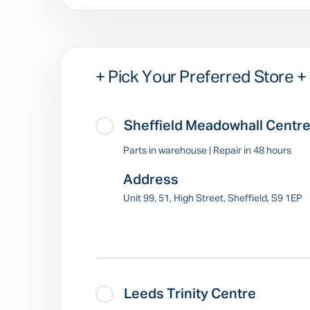
+ Pick Your Preferred Store +
Sheffield Meadowhall Centr
Parts in warehouse | Repair in 48 hours
Address
Unit 99, 51, High Street, Sheffield, S9 1EP
Leeds Trinity Centre