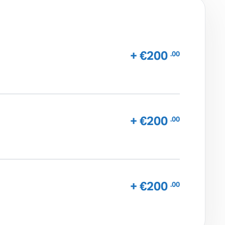
+ €200
.00
+ €200
.00
+ €200
.00