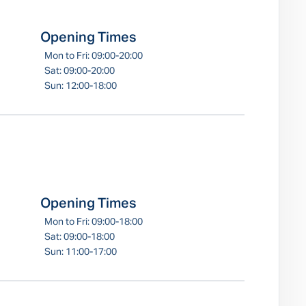
Opening Times
Mon to Fri: 09:00-20:00
Sat: 09:00-20:00
Sun: 12:00-18:00
Opening Times
Mon to Fri: 09:00-18:00
Sat: 09:00-18:00
Sun: 11:00-17:00