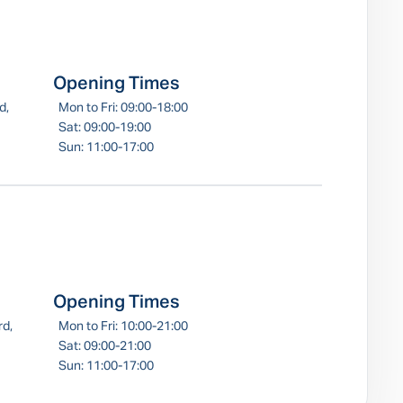
Opening Times
d,
Mon to Fri: 09:00-18:00
Sat: 09:00-19:00
Sun: 11:00-17:00
Opening Times
rd,
Mon to Fri: 10:00-21:00
Sat: 09:00-21:00
Sun: 11:00-17:00