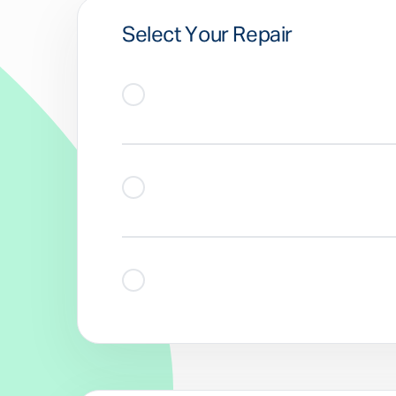
Select Your Repair