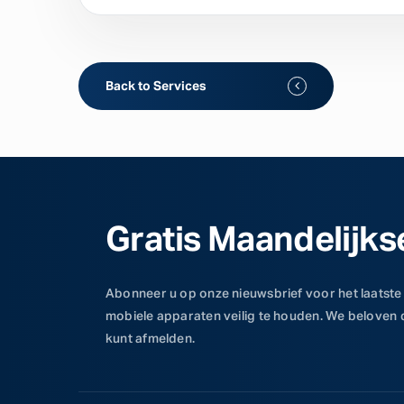
Back to Services
Gratis Maandelijks
Abonneer u op onze nieuwsbrief voor het laatste
mobiele apparaten veilig te houden. We beloven
kunt afmelden.