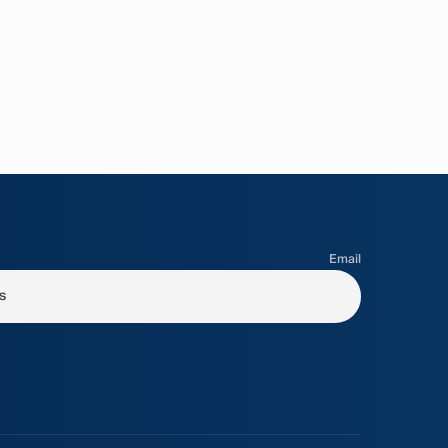
Email