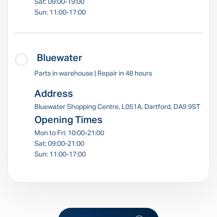
Sat: 09:00-19:00
Sun: 11:00-17:00
Bluewater
Parts in warehouse | Repair in 48 hours
Address
Bluewater Shopping Centre, L051A, Dartford, DA9 9ST
Opening Times
Mon to Fri: 10:00-21:00
Sat: 09:00-21:00
Sun: 11:00-17:00