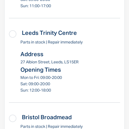
Sun: 11:00-17:00
Leeds Trinity Centre
Parts in stock | Repair immediately
Address
27 Albion Street, Leeds, LS15ER
Opening Times
Mon to Fri: 09:00-20:00
Sat: 09:00-20:00
Sun: 12:00-18:00
Bristol Broadmead
Parts in stock | Repair immediately