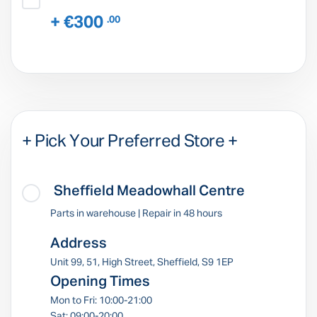
+ €300
.00
+ Pick Your Preferred Store +
Sheffield Meadowhall Centre
Parts in warehouse | Repair in 48 hours
Address
Unit 99, 51, High Street, Sheffield, S9 1EP
Opening Times
Mon to Fri: 10:00-21:00
Sat: 09:00-20:00