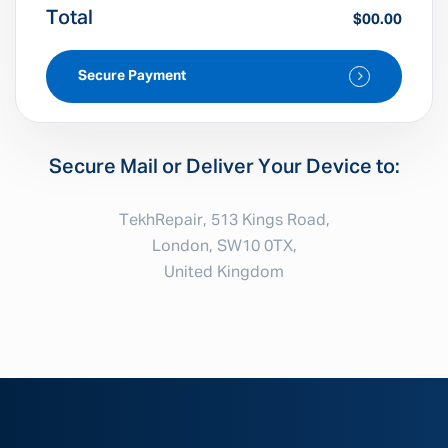
Total
$00.00
Secure Payment
Secure Mail or Deliver Your Device to:
TekhRepair, 513 Kings Road,
London, SW10 0TX,
United Kingdom