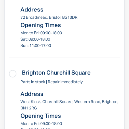
Address
72 Broadmead, Bristol, BS13DR
Opening Times
Mon to Fri: 09:00-18:00
Sat: 09:00-18:00
Sun: 11:00-17:00
Brighton Churchill Square
Parts in stock | Repair immediately
Address
West Kiosk, Churchill Square, Western Road, Brighton,
BN1 2RG
Opening Times
Mon to Fri: 09:00-18:00