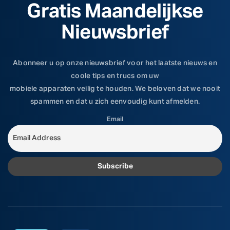
Gratis Maandelijkse
Nieuwsbrief
Abonneer u op onze nieuwsbrief voor het laatste nieuws en
coole tips en trucs om uw
mobiele apparaten veilig te houden. We beloven dat we nooit
spammen en dat u zich eenvoudig kunt afmelden.
Email