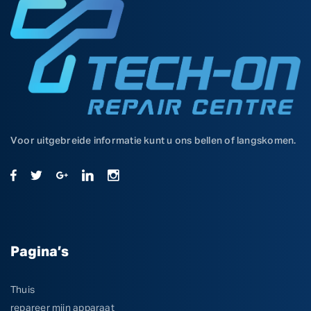
Voor uitgebreide informatie kunt u ons bellen of langskomen.
Pagina’s
Thuis
repareer mijn apparaat