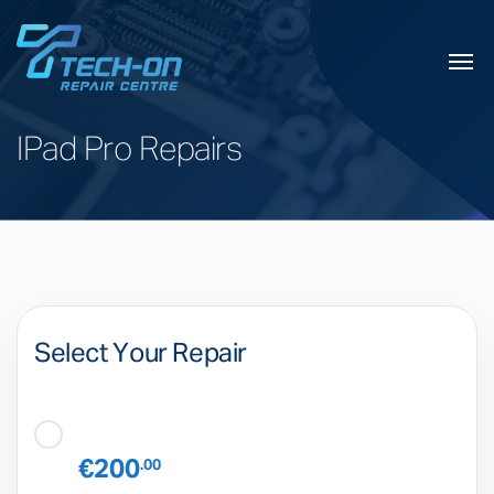
IPad Pro Repairs
Select Your Repair
€200
.00