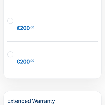
€200
.00
€200
.00
Extended Warranty