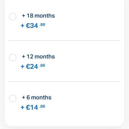
+ 18 months
+ €34
.99
+ 12 months
+ €24
.99
+ 6 months
+ €14
.99