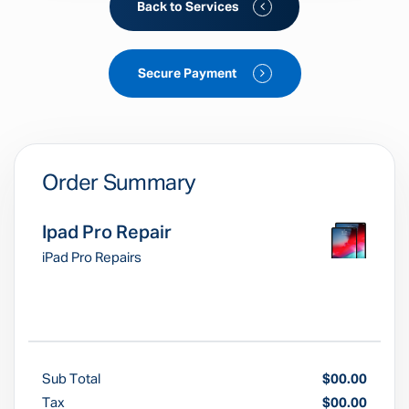
Back to Services
Secure Payment
Order Summary
Ipad Pro Repair
iPad Pro Repairs
Sub Total
$00.00
Tax
$00.00