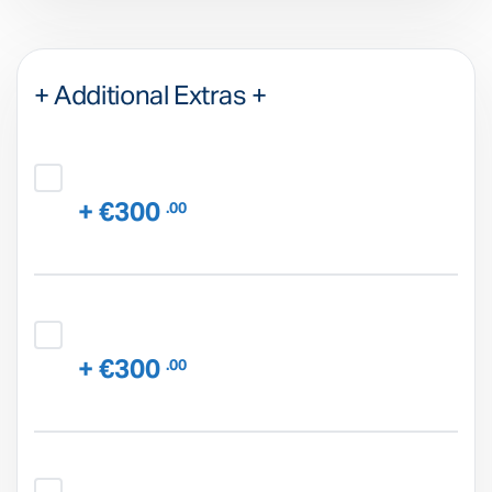
+ Additional Extras +
+ €300
.00
+ €300
.00