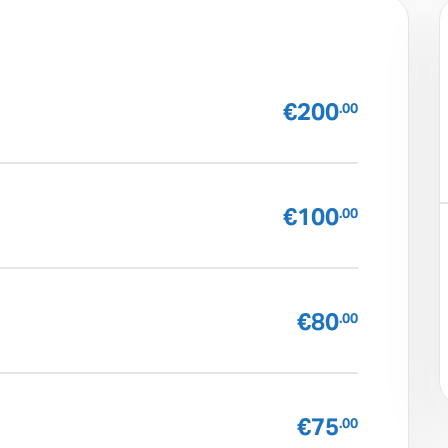
€200
.00
€100
.00
€80
.00
€75
.00