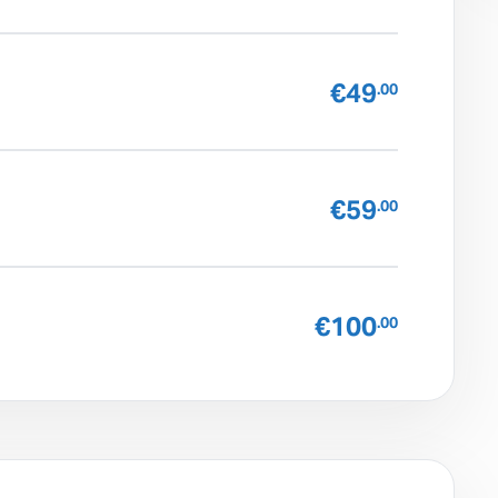
€49
.00
€59
.00
€100
.00