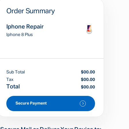
Order Summary
Iphone Repair
Iphone 8 Plus
Sub Total
$00.00
Tax
$00.00
Total
$00.00
Secure Payment