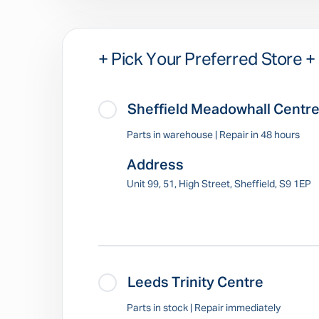
+ Pick Your Preferred Store +
Sheffield Meadowhall Centr
Parts in warehouse | Repair in 48 hours
Address
Unit 99, 51, High Street, Sheffield, S9 1EP
Leeds Trinity Centre
Parts in stock | Repair immediately