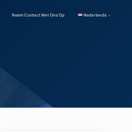
Neem Contact Met Ons Op
Nederlands