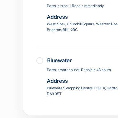
Parts in stock | Repair immediately
Address
West Kiosk, Churchill Square, Western Roa
Brighton, BN1 2RG
Bluewater
Parts in warehouse | Repair in 48 hours
Address
Bluewater Shopping Centre, L051A, Dartfo
DA9 9ST