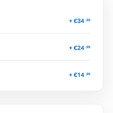
+ €34
.99
+ €24
.99
+ €14
.99