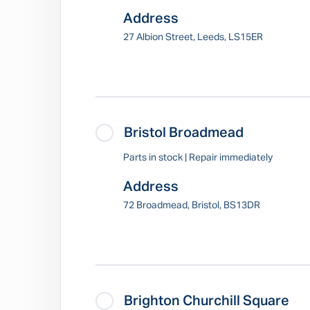
Address
27 Albion Street, Leeds, LS15ER
Bristol Broadmead
Parts in stock | Repair immediately
Address
72 Broadmead, Bristol, BS13DR
Brighton Churchill Square