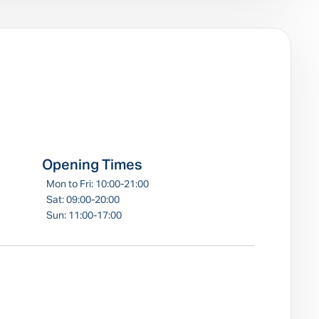
e
Opening Times
Mon to Fri: 10:00-21:00
Sat: 09:00-20:00
Sun: 11:00-17:00