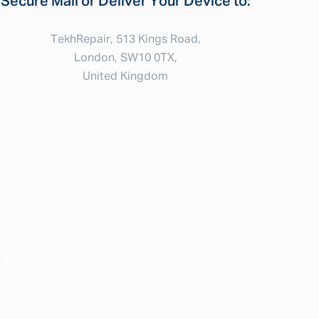
Secure Mail or Deliver Your Device to:
TekhRepair, 513 Kings Road,
London, SW10 0TX,
United Kingdom