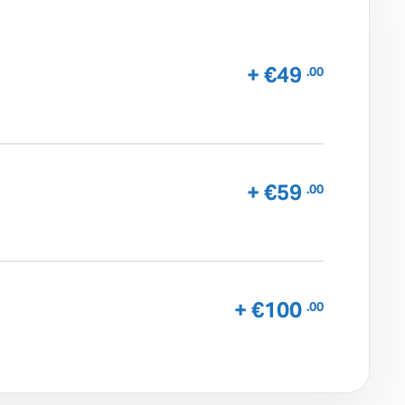
+ €49
.00
+ €59
.00
+ €100
.00