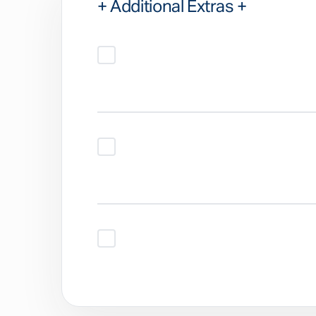
+ Additional Extras +