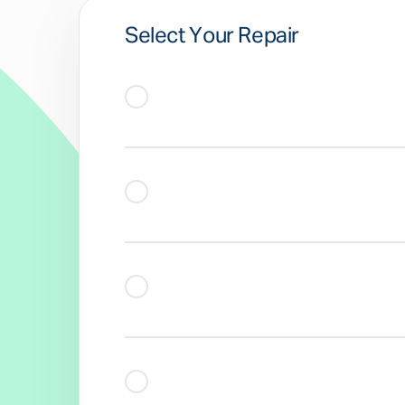
Select Your Repair