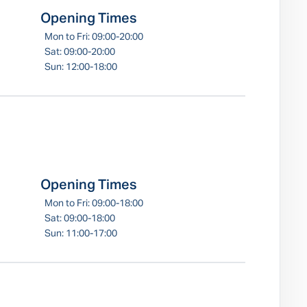
Opening Times
Mon to Fri: 09:00-20:00
Sat: 09:00-20:00
Sun: 12:00-18:00
Opening Times
Mon to Fri: 09:00-18:00
Sat: 09:00-18:00
Sun: 11:00-17:00