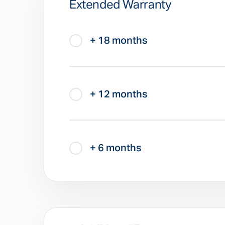
Extended Warranty
+ 18 months
+ 12 months
+ 6 months