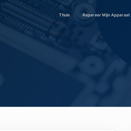
Thuis
Repareer Mijn Apparaat