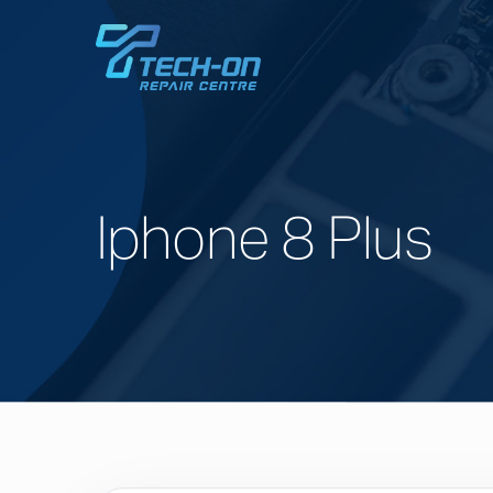
Iphone 8 Plus