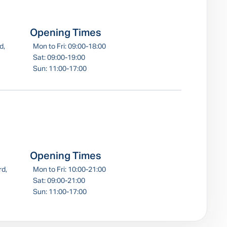
Opening Times
d,
Mon to Fri: 09:00-18:00
Sat: 09:00-19:00
Sun: 11:00-17:00
Opening Times
rd,
Mon to Fri: 10:00-21:00
Sat: 09:00-21:00
Sun: 11:00-17:00