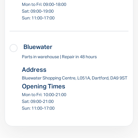
Mon to Fri: 09:00-18:00
Sat: 09:00-19:00
Sun: 11:00-17:00
Bluewater
Parts in warehouse | Repair in 48 hours
Address
Bluewater Shopping Centre, L051A, Dartford, DA9 9ST
Opening Times
Mon to Fri: 10:00-21:00
Sat: 09:00-21:00
Sun: 11:00-17:00