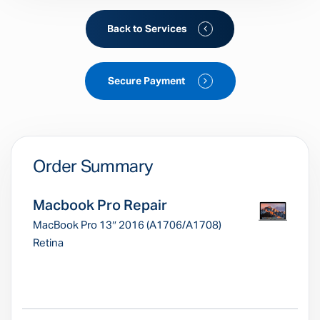
Back to Services
Secure Payment
Order Summary
Macbook Pro Repair
MacBook Pro 13″ 2016 (A1706/A1708)
Retina