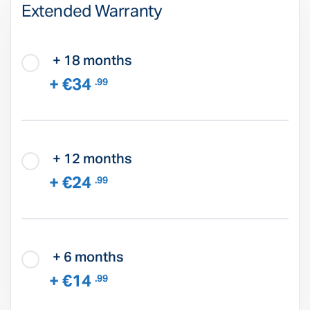
Extended Warranty
+ 18 months
+ €34
.99
+ 12 months
+ €24
.99
+ 6 months
+ €14
.99