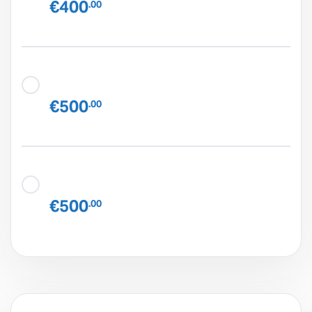
€400
.00
€500
.00
€500
.00