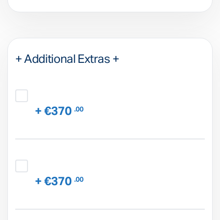
+ Additional Extras +
+ €370
.00
+ €370
.00