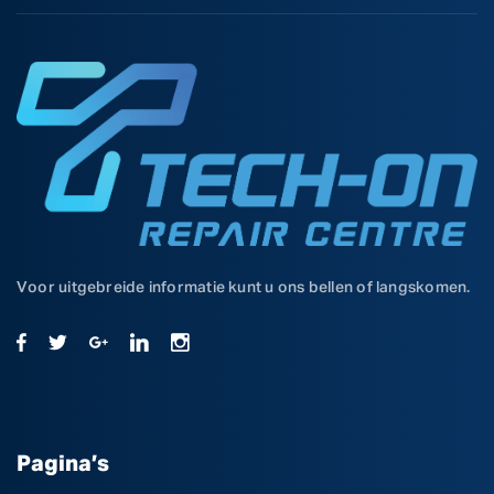
Voor uitgebreide informatie kunt u ons bellen of langskomen.
Pagina’s