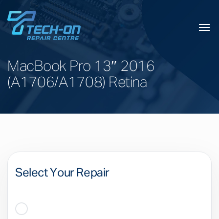
MacBook Pro 13″ 2016
(A1706/A1708) Retina
Select Your Repair