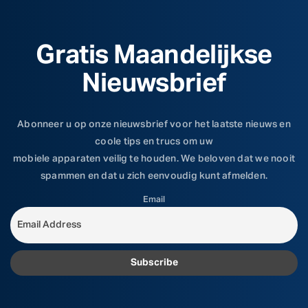
Gratis Maandelijkse
Nieuwsbrief
Abonneer u op onze nieuwsbrief voor het laatste nieuws en
coole tips en trucs om uw
mobiele apparaten veilig te houden. We beloven dat we nooit
spammen en dat u zich eenvoudig kunt afmelden.
Email