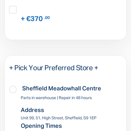
+ €370
.00
+ Pick Your Preferred Store +
Sheffield Meadowhall Centre
Parts in warehouse | Repair in 48 hours
Address
Unit 99, 51, High Street, Sheffield, S9 1EP
Opening Times