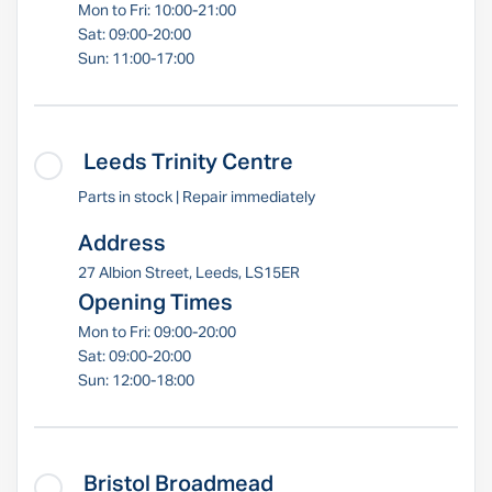
Mon to Fri: 10:00-21:00
Sat: 09:00-20:00
Sun: 11:00-17:00
Leeds Trinity Centre
Parts in stock | Repair immediately
Address
27 Albion Street, Leeds, LS15ER
Opening Times
Mon to Fri: 09:00-20:00
Sat: 09:00-20:00
Sun: 12:00-18:00
Bristol Broadmead