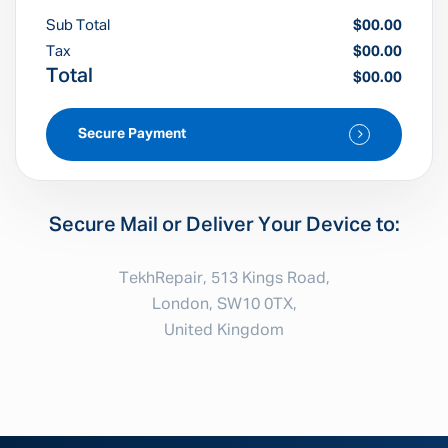
Sub Total
$00.00
Tax
$00.00
Total
$00.00
Secure Payment
Secure Mail or Deliver Your Device to:
TekhRepair, 513 Kings Road,
London, SW10 0TX,
United Kingdom