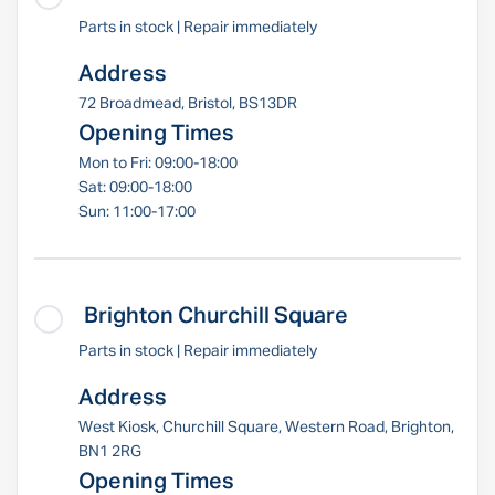
Parts in stock | Repair immediately
Address
72 Broadmead, Bristol, BS13DR
Opening Times
Mon to Fri: 09:00-18:00
Sat: 09:00-18:00
Sun: 11:00-17:00
Brighton Churchill Square
Parts in stock | Repair immediately
Address
West Kiosk, Churchill Square, Western Road, Brighton,
BN1 2RG
Opening Times