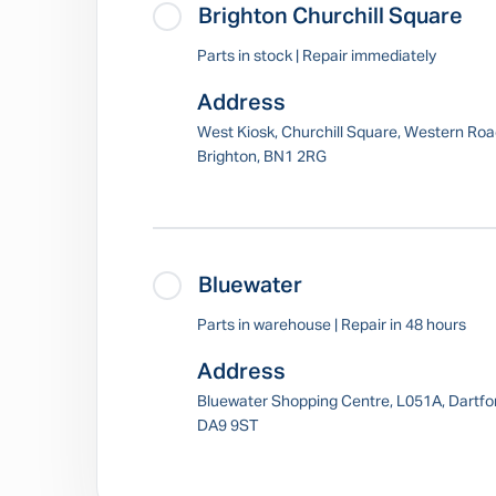
Brighton Churchill Square
Parts in stock | Repair immediately
Address
West Kiosk, Churchill Square, Western Roa
Brighton, BN1 2RG
Bluewater
Parts in warehouse | Repair in 48 hours
Address
Bluewater Shopping Centre, L051A, Dartfo
DA9 9ST