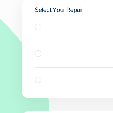
Select Your Repair