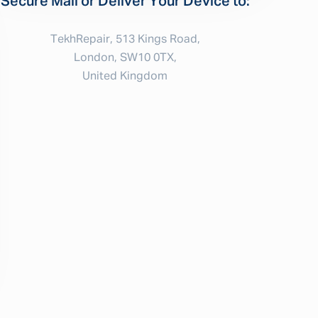
Secure Mail or Deliver Your Device to:
TekhRepair, 513 Kings Road,
London, SW10 0TX,
United Kingdom