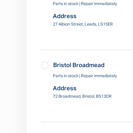
Parts in stock | Repair immediately
Address
27 Albion Street, Leeds, LS15ER
Bristol Broadmead
Parts in stock | Repair immediately
Address
72 Broadmead, Bristol, BS13DR