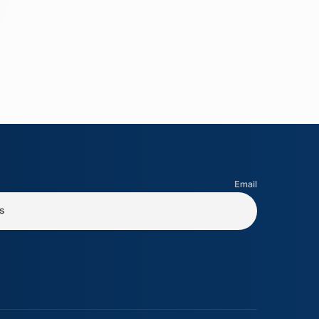
Email