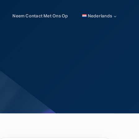
Neem Contact Met Ons Op
Nederlands