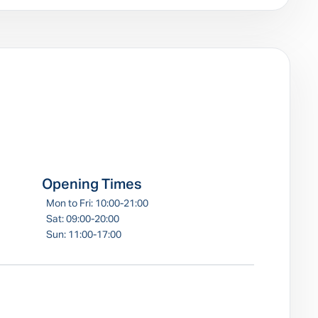
e
Opening Times
Mon to Fri: 10:00-21:00
Sat: 09:00-20:00
Sun: 11:00-17:00