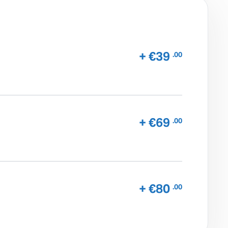
+ €39
.00
+ €69
.00
+ €80
.00