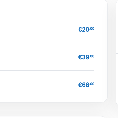
€20
.00
€39
.00
€68
.00