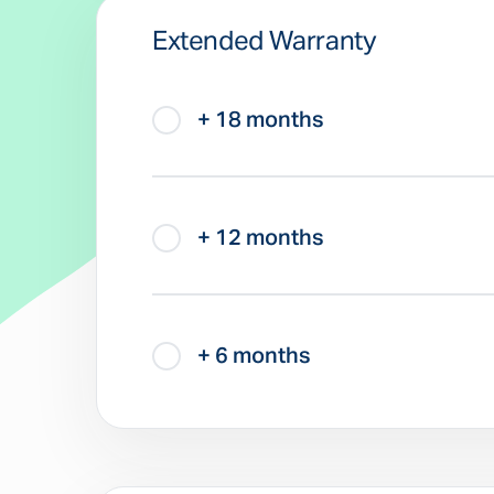
Extended Warranty
+ 18 months
+ 12 months
+ 6 months