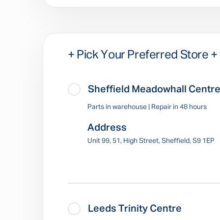
+ Pick Your Preferred Store +
Sheffield Meadowhall Centr
Parts in warehouse | Repair in 48 hours
Address
Unit 99, 51, High Street, Sheffield, S9 1EP
Leeds Trinity Centre