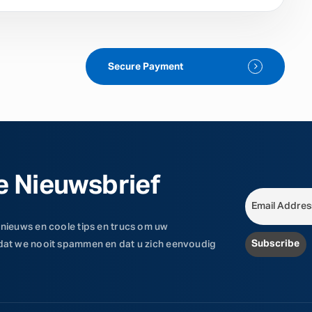
Secure Payment
e Nieuwsbrief
 nieuws en coole tips en trucs om uw
 dat we nooit spammen en dat u zich eenvoudig