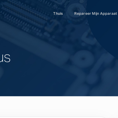
Thuis
Repareer Mijn Apparaat
us