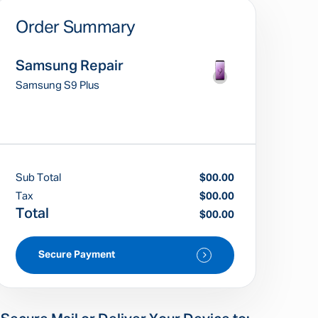
Order Summary
Samsung Repair
Samsung S9 Plus
Sub Total
$00.00
Tax
$00.00
Total
$00.00
Secure Payment