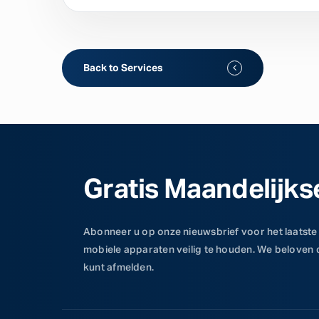
Back to Services
Gratis Maandelijks
Abonneer u op onze nieuwsbrief voor het laatste
mobiele apparaten veilig te houden. We beloven
kunt afmelden.