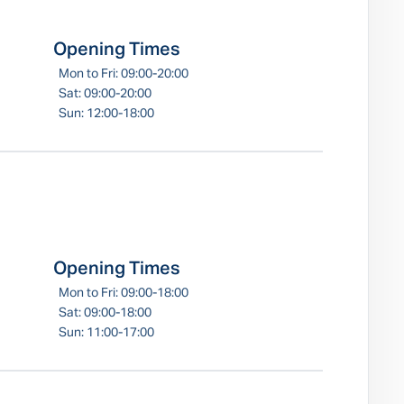
Opening Times
Mon to Fri: 09:00-20:00
Sat: 09:00-20:00
Sun: 12:00-18:00
Opening Times
Mon to Fri: 09:00-18:00
Sat: 09:00-18:00
Sun: 11:00-17:00