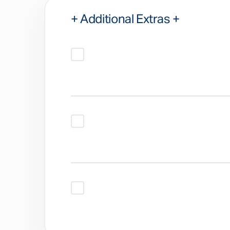
+ Additional Extras +