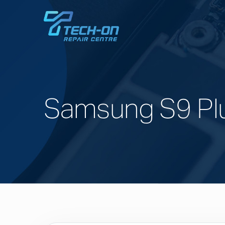
Samsung S9 Pl