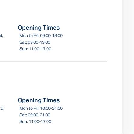
Opening Times
d,
Mon to Fri: 09:00-18:00
Sat: 09:00-19:00
Sun: 11:00-17:00
Opening Times
rd,
Mon to Fri: 10:00-21:00
Sat: 09:00-21:00
Sun: 11:00-17:00