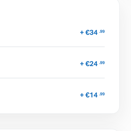
+ €34
.99
+ €24
.99
+ €14
.99